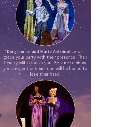
King Louise and Marie Antoinette
will
grace your party with their presence. Their
beauty will astonish you. Be sure to show
your respect or some one will be bound to
lose their head.