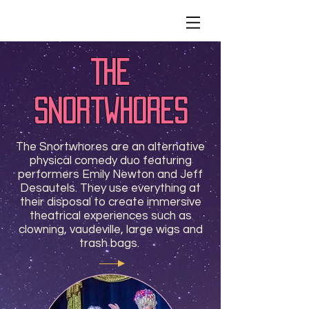
The
Snortwhores
The Snortwhores are an alternative
physical comedy duo featuring
performers Emily Newton and Jeff
Desautels. They use everything at
their disposal to create immersive
theatrical experiences such as
clowning, vaudeville, large wigs and
trash bags.