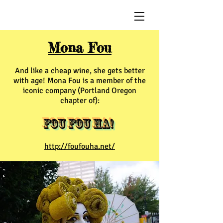
Mona Fou
And like a cheap wine, she gets better
with age! Mona Fou is a member of the
iconic company (Portland Oregon
chapter of):
Fou Fou Ha!
http://foufouha.net/