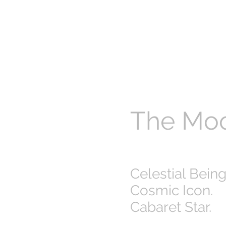
The Mo
Celestial Being
Cosmic Icon.
Cabaret Star.