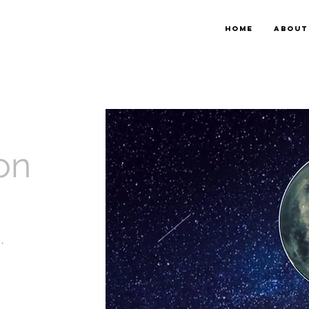
HOME
ABOUT
on
.