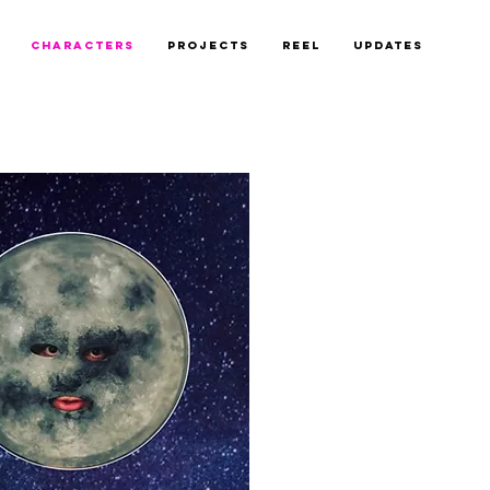
CHARACTERS
PROJECTS
REEL
UPDATES