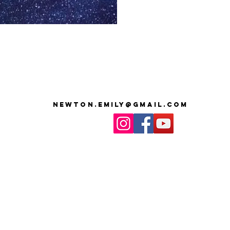
newton.emily@gmail.com